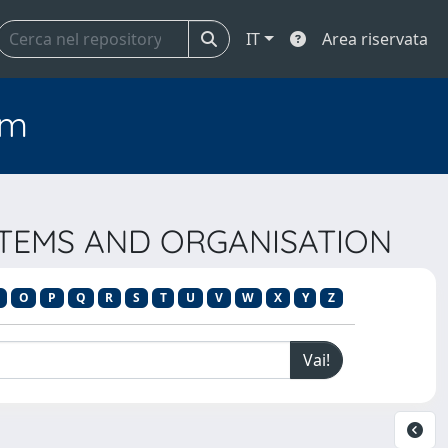
IT
Area riservata
em
YSTEMS AND ORGANISATION
O
P
Q
R
S
T
U
V
W
X
Y
Z