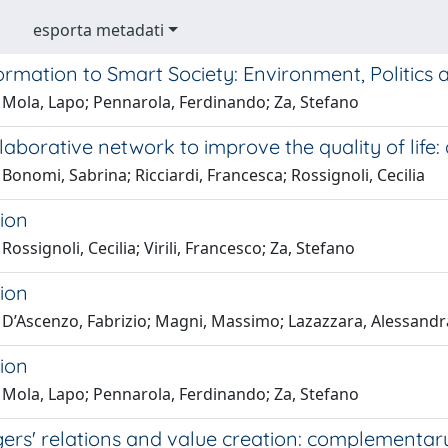
esporta metadati
ormation to Smart Society: Environment, Politics
 Mola, Lapo; Pennarola, Ferdinando; Za, Stefano
llaborative network to improve the quality of life:
Bonomi, Sabrina; Ricciardi, Francesca; Rossignoli, Cecilia
ion
Rossignoli, Cecilia; Virili, Francesco; Za, Stefano
ion
 D’Ascenzo, Fabrizio; Magni, Massimo; Lazazzara, Alessandra
ion
 Mola, Lapo; Pennarola, Ferdinando; Za, Stefano
rs' relations and value creation: complementary 