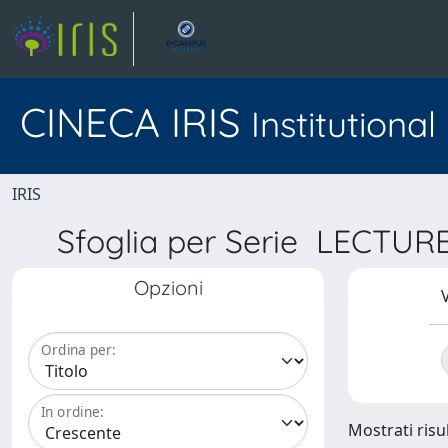
CINECA IRIS
Institutiona
IRIS
Sfoglia per Serie LECT
Opzioni
V
Ordina per:
In ordine:
Mostrati risul