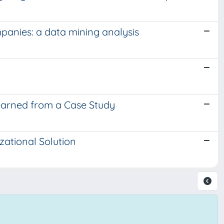
panies: a data mining analysis
earned from a Case Study
ational Solution