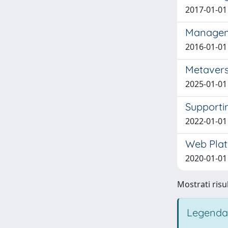
2017-01-01 
Manageme
2016-01-01 
Metavers
2025-01-01 
Supporti
2022-01-01 
Web Plat
2020-01-01 B
Mostrati risul
Legenda