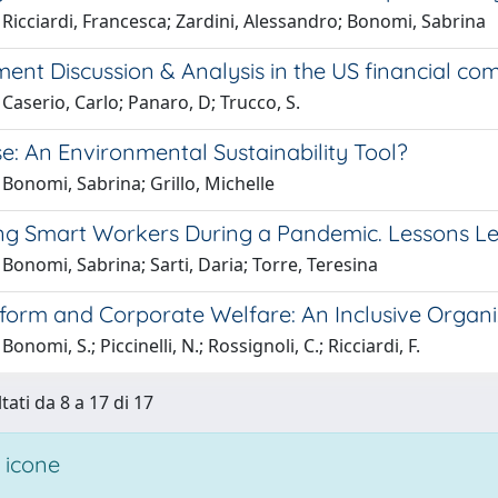
Ricciardi, Francesca; Zardini, Alessandro; Bonomi, Sabrina
nt Discussion & Analysis in the US financial com
Caserio, Carlo; Panaro, D; Trucco, S.
e: An Environmental Sustainability Tool?
Bonomi, Sabrina; Grillo, Michelle
ng Smart Workers During a Pandemic. Lessons L
Bonomi, Sabrina; Sarti, Daria; Torre, Teresina
form and Corporate Welfare: An Inclusive Organiz
onomi, S.; Piccinelli, N.; Rossignoli, C.; Ricciardi, F.
tati da 8 a 17 di 17
 icone