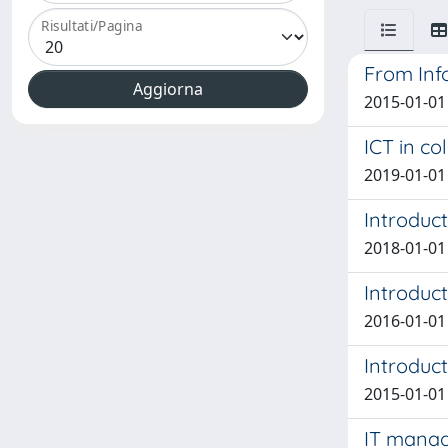
Risultati/Pagina
From Inf
2015-01-01
ICT in co
2019-01-01 
Introduct
2018-01-01 
Introduct
2016-01-01
Introduct
2015-01-01
IT manage