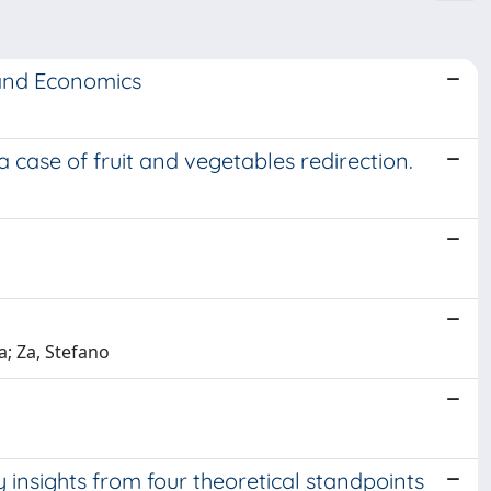
 and Economics
 a case of fruit and vegetables redirection.
; Za, Stefano
insights from four theoretical standpoints