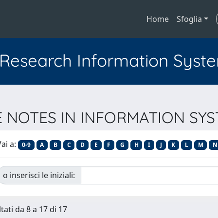
Home
Sfoglia
l Research Information Syst
URE NOTES IN INFORMATION S
ai a:
0-9
A
B
C
D
E
F
G
H
I
J
K
L
M
N
o inserisci le iniziali:
tati da 8 a 17 di 17