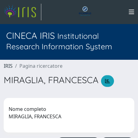
CINECA IRIS
Institutional
Research Information System
IRIS
Pagina ricercatore
MIRAGLIA, FRANCESCA
Nome completo
MIRAGLIA, FRANCESCA