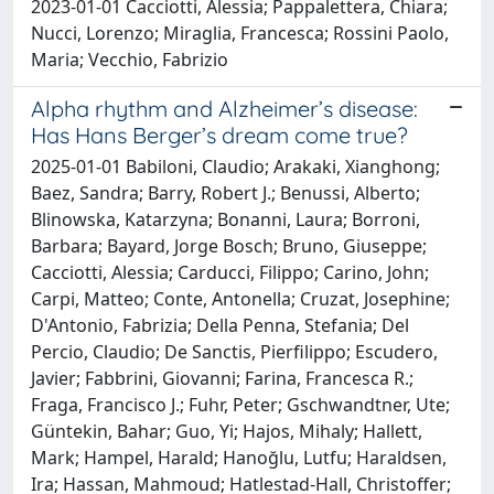
2023-01-01 Cacciotti, Alessia; Pappalettera, Chiara;
Nucci, Lorenzo; Miraglia, Francesca; Rossini Paolo,
Maria; Vecchio, Fabrizio
Alpha rhythm and Alzheimer’s disease:
Has Hans Berger’s dream come true?
2025-01-01 Babiloni, Claudio; Arakaki, Xianghong;
Baez, Sandra; Barry, Robert J.; Benussi, Alberto;
Blinowska, Katarzyna; Bonanni, Laura; Borroni,
Barbara; Bayard, Jorge Bosch; Bruno, Giuseppe;
Cacciotti, Alessia; Carducci, Filippo; Carino, John;
Carpi, Matteo; Conte, Antonella; Cruzat, Josephine;
D'Antonio, Fabrizia; Della Penna, Stefania; Del
Percio, Claudio; De Sanctis, Pierfilippo; Escudero,
Javier; Fabbrini, Giovanni; Farina, Francesca R.;
Fraga, Francisco J.; Fuhr, Peter; Gschwandtner, Ute;
Güntekin, Bahar; Guo, Yi; Hajos, Mihaly; Hallett,
Mark; Hampel, Harald; Hanoğlu, Lutfu; Haraldsen,
Ira; Hassan, Mahmoud; Hatlestad-Hall, Christoffer;