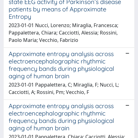
state EEG activity of Parkinson’s disease
patients by means of Approximate
Entropy
2023-01-01 Nucci, Lorenzo; Miraglia, Francesca;
Pappalettera, Chiara; Cacciotti, Alessia; Rossini,
Paolo Maria; Vecchio, Fabrizio
Approximate entropy analysis across
electroencephalographic rhythmic
frequency bands during physiological
aging of human brain
2023-01-01 Pappalettera, C; Miraglia, F; Nucci, L;
Cacciotti, A; Rossini, Pm; Vecchio, F
Approximate entropy analysis across
electroencephalographic rhythmic
frequency bands during physiological
aging of human brain
2023-01-01 Pappalettera, Chiara; Cacciotti, Alessia;