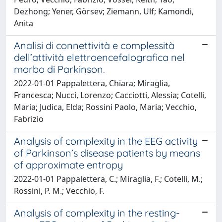
Dezhong; Yener, Görsev; Ziemann, Ulf; Kamondi,
Anita
Analisi di connettività e complessità
dell’attività elettroencefalografica nel
morbo di Parkinson.
2022-01-01 Pappalettera, Chiara; Miraglia,
Francesca; Nucci, Lorenzo; Cacciotti, Alessia; Cotelli,
Maria; Judica, Elda; Rossini Paolo, Maria; Vecchio,
Fabrizio
Analysis of complexity in the EEG activity
of Parkinson’s disease patients by means
of approximate entropy
2022-01-01 Pappalettera, C.; Miraglia, F.; Cotelli, M.;
Rossini, P. M.; Vecchio, F.
Analysis of complexity in the resting-