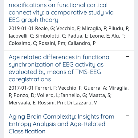
modifications on functional cortical
connectivity: a comparative study via
EEG graph theory
2019-01-01 Reale, G; Vecchio, F; Miraglia, F; Piludu, F;
Iacovelli, C; Simbolotti, C; Padua, L; Leone, E; Alu, F;
Colosimo, C; Rossini, Pm; Caliandro, P
Age related differences in functional
synchronization of EEG activity as
evaluated by means of TMS-EEG
coregistrations
2017-01-01 Ferreri, F; Vecchio, F; Guerra, A; Miraglia,
F; Ponzo, D; Vollero, L; Iannello, G; Maatta, S;
Mervaala, E; Rossini, Pm; Di Lazzaro, V
Aging Brain Complexity: Insights from
Entropy Analysis and Age-Related
Classification