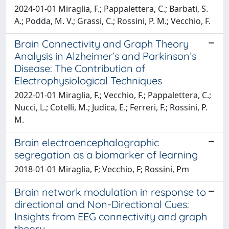
2024-01-01 Miraglia, F.; Pappalettera, C.; Barbati, S.
A.; Podda, M. V.; Grassi, C.; Rossini, P. M.; Vecchio, F.
Brain Connectivity and Graph Theory
Analysis in Alzheimer’s and Parkinson’s
Disease: The Contribution of
Electrophysiological Techniques
2022-01-01 Miraglia, F.; Vecchio, F.; Pappalettera, C.;
Nucci, L.; Cotelli, M.; Judica, E.; Ferreri, F.; Rossini, P.
M.
Brain electroencephalographic
segregation as a biomarker of learning
2018-01-01 Miraglia, F; Vecchio, F; Rossini, Pm
Brain network modulation in response to
directional and Non-Directional Cues:
Insights from EEG connectivity and graph
theory