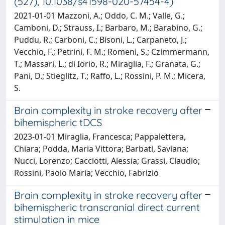
(527), 10.1038/s41598-020-57454-4)
2021-01-01 Mazzoni, A.; Oddo, C. M.; Valle, G.;
Camboni, D.; Strauss, I.; Barbaro, M.; Barabino, G.;
Puddu, R.; Carboni, C.; Bisoni, L.; Carpaneto, J.;
Vecchio, F.; Petrini, F. M.; Romeni, S.; Czimmermann,
T.; Massari, L.; di Iorio, R.; Miraglia, F.; Granata, G.;
Pani, D.; Stieglitz, T.; Raffo, L.; Rossini, P. M.; Micera,
S.
Brain complexity in stroke recovery after
bihemispheric tDCS
2023-01-01 Miraglia, Francesca; Pappalettera,
Chiara; Podda, Maria Vittora; Barbati, Saviana;
Nucci, Lorenzo; Cacciotti, Alessia; Grassi, Claudio;
Rossini, Paolo Maria; Vecchio, Fabrizio
Brain complexity in stroke recovery after
bihemispheric transcranial direct current
stimulation in mice