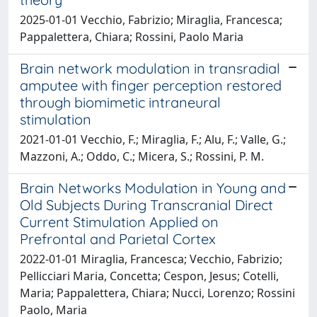
2025-01-01 Vecchio, Fabrizio; Miraglia, Francesca;
Pappalettera, Chiara; Rossini, Paolo Maria
Brain network modulation in transradial
amputee with finger perception restored
through biomimetic intraneural
stimulation
2021-01-01 Vecchio, F.; Miraglia, F.; Alu, F.; Valle, G.;
Mazzoni, A.; Oddo, C.; Micera, S.; Rossini, P. M.
Brain Networks Modulation in Young and
Old Subjects During Transcranial Direct
Current Stimulation Applied on
Prefrontal and Parietal Cortex
2022-01-01 Miraglia, Francesca; Vecchio, Fabrizio;
Pellicciari Maria, Concetta; Cespon, Jesus; Cotelli,
Maria; Pappalettera, Chiara; Nucci, Lorenzo; Rossini
Paolo, Maria