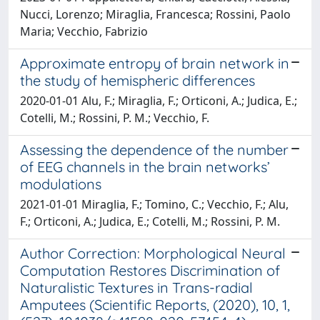
Nucci, Lorenzo; Miraglia, Francesca; Rossini, Paolo
Maria; Vecchio, Fabrizio
Approximate entropy of brain network in
the study of hemispheric differences
2020-01-01 Alu, F.; Miraglia, F.; Orticoni, A.; Judica, E.;
Cotelli, M.; Rossini, P. M.; Vecchio, F.
Assessing the dependence of the number
of EEG channels in the brain networks’
modulations
2021-01-01 Miraglia, F.; Tomino, C.; Vecchio, F.; Alu,
F.; Orticoni, A.; Judica, E.; Cotelli, M.; Rossini, P. M.
Author Correction: Morphological Neural
Computation Restores Discrimination of
Naturalistic Textures in Trans-radial
Amputees (Scientific Reports, (2020), 10, 1,