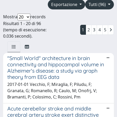
Esportazione
Tutti (96)
Mostra
records
Risultati 1 - 20 di 96
(tempo di esecuzione:
1
2
3
4
5
0.036 secondi).
"Small World" architecture in brain
connectivity and hippocampal volume in
Alzheimer's disease: a study via graph
theory from EEG data
2017-01-01 Vecchio, F; Miraglia, F; Piludu, F;
Granata, G; Romanello, R; Caulo, M; Onofrj, V;
Bramanti, P; Colosimo, C; Rossini, Pm
Acute cerebellar stroke and middle
cerebral artery stroke exert distinctive