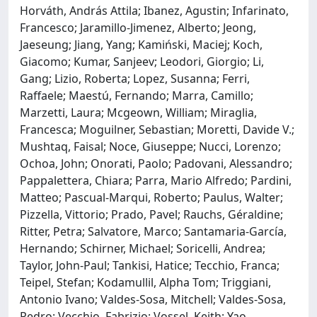
Horváth, András Attila; Ibanez, Agustin; Infarinato,
Francesco; Jaramillo-Jimenez, Alberto; Jeong,
Jaeseung; Jiang, Yang; Kamiński, Maciej; Koch,
Giacomo; Kumar, Sanjeev; Leodori, Giorgio; Li,
Gang; Lizio, Roberta; Lopez, Susanna; Ferri,
Raffaele; Maestú, Fernando; Marra, Camillo;
Marzetti, Laura; Mcgeown, William; Miraglia,
Francesca; Moguilner, Sebastian; Moretti, Davide V.;
Mushtaq, Faisal; Noce, Giuseppe; Nucci, Lorenzo;
Ochoa, John; Onorati, Paolo; Padovani, Alessandro;
Pappalettera, Chiara; Parra, Mario Alfredo; Pardini,
Matteo; Pascual-Marqui, Roberto; Paulus, Walter;
Pizzella, Vittorio; Prado, Pavel; Rauchs, Géraldine;
Ritter, Petra; Salvatore, Marco; Santamaria-García,
Hernando; Schirner, Michael; Soricelli, Andrea;
Taylor, John-Paul; Tankisi, Hatice; Tecchio, Franca;
Teipel, Stefan; Kodamullil, Alpha Tom; Triggiani,
Antonio Ivano; Valdes-Sosa, Mitchell; Valdes-Sosa,
Pedro; Vecchio, Fabrizio; Vossel, Keith; Yao,