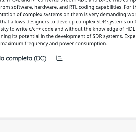
om software, hardware, and RTL coding capabilities. For t
entation of complex systems on them is very demanding wor
that allows designers to develop complex SDR systems on X
sity to write c/c++ code and without the knowledge of HDL
ining its potential in the development of SDR systems. Exp
ty, maximum frequency and power consumption.
a completa (DC)