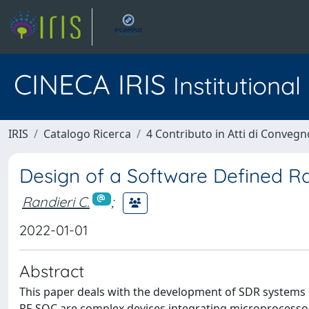
CINECA IRIS
Institutiona
IRIS
Catalogo Ricerca
4 Contributo in Atti di Conveg
Design of a Software Defined Ra
Randieri C.
;
2022-01-01
Abstract
This paper deals with the development of SDR systems
RF-SOC are complex devices integrating microprocessor