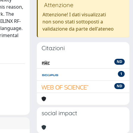
Attenzione
his reason,
k. The
Attenzione! I dati visualizzati
ILINX RF-
non sono stati sottoposti a
 language.
validazione da parte dell'ateneo
erimental
Citazioni
ND
1
ND
social impact