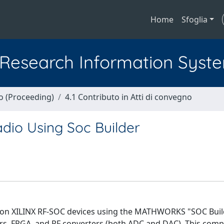
Home
Sfoglia
l Research Information Syst
no (Proceeding)
4.1 Contributo in Atti di convegno
dio Using Soc Builder
 on XILINX RF-SOC devices using the MATHWORKS "SOC Build
s, FPGA, and RF converters (both ADC and DAC). This compl