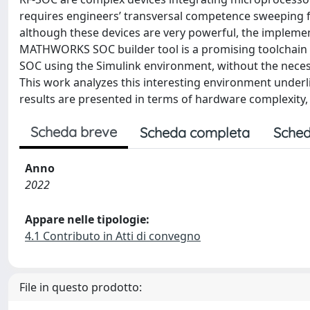
requires engineers’ transversal competence sweeping fr
although these devices are very powerful, the implem
MATHWORKS SOC builder tool is a promising toolchain 
SOC using the Simulink environment, without the neces
This work analyzes this interesting environment underl
results are presented in terms of hardware complexi
Scheda breve
Scheda completa
Sched
Anno
2022
Appare nelle tipologie:
4.1 Contributo in Atti di convegno
File in questo prodotto: