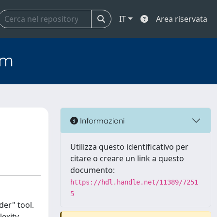
IT
Area riservata
em
Informazioni
Utilizza questo identificativo per
citare o creare un link a questo
documento:
https://hdl.handle.net/11389/7251
5
er" tool.
exity