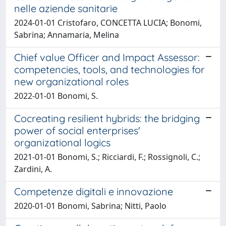
nelle aziende sanitarie
2024-01-01 Cristofaro, CONCETTA LUCIA; Bonomi,
Sabrina; Annamaria, Melina
Chief value Officer and Impact Assessor:
competencies, tools, and technologies for
new organizational roles
2022-01-01 Bonomi, S.
Cocreating resilient hybrids: the bridging
power of social enterprises'
organizational logics
2021-01-01 Bonomi, S.; Ricciardi, F.; Rossignoli, C.;
Zardini, A.
Competenze digitali e innovazione
2020-01-01 Bonomi, Sabrina; Nitti, Paolo