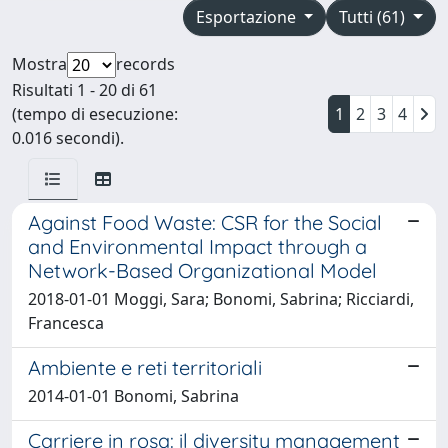
Esportazione
Tutti (61)
Mostra
records
Risultati 1 - 20 di 61
(tempo di esecuzione:
1
2
3
4
0.016 secondi).
Against Food Waste: CSR for the Social
and Environmental Impact through a
Network-Based Organizational Model
2018-01-01 Moggi, Sara; Bonomi, Sabrina; Ricciardi,
Francesca
Ambiente e reti territoriali
2014-01-01 Bonomi, Sabrina
Carriere in rosa: il diversity management