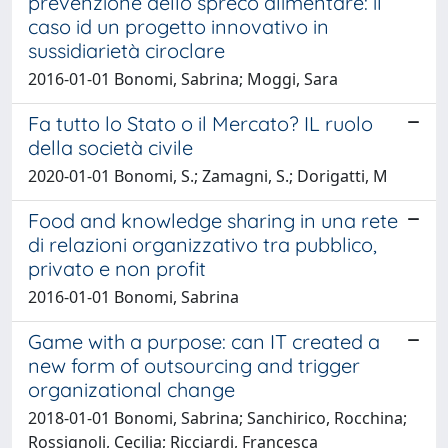
prevenzione dello spreco alimentare: il
caso id un progetto innovativo in
sussidiarietà ciroclare
2016-01-01 Bonomi, Sabrina; Moggi, Sara
Fa tutto lo Stato o il Mercato? IL ruolo
della società civile
2020-01-01 Bonomi, S.; Zamagni, S.; Dorigatti, M
Food and knowledge sharing in una rete
di relazioni organizzativo tra pubblico,
privato e non profit
2016-01-01 Bonomi, Sabrina
Game with a purpose: can IT created a
new form of outsourcing and trigger
organizational change
2018-01-01 Bonomi, Sabrina; Sanchirico, Rocchina;
Rossignoli, Cecilia; Ricciardi, Francesca