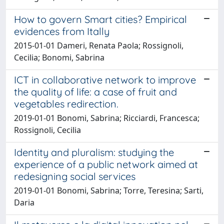
How to govern Smart cities? Empirical
evidences from Itally
2015-01-01 Dameri, Renata Paola; Rossignoli,
Cecilia; Bonomi, Sabrina
ICT in collaborative network to improve
the quality of life: a case of fruit and
vegetables redirection.
2019-01-01 Bonomi, Sabrina; Ricciardi, Francesca;
Rossignoli, Cecilia
Identity and pluralism: studying the
experience of a public network aimed at
redesigning social services
2019-01-01 Bonomi, Sabrina; Torre, Teresina; Sarti,
Daria