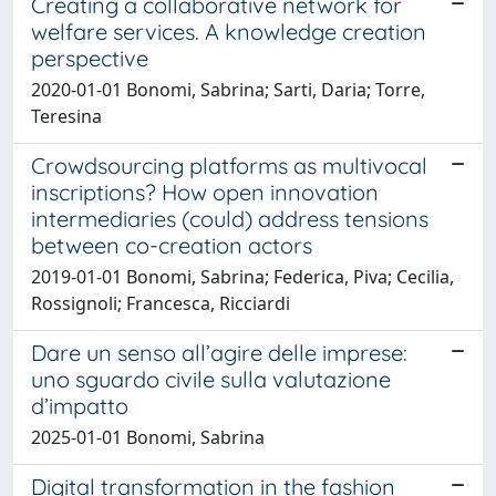
Creating a collaborative network for
welfare services. A knowledge creation
perspective
2020-01-01 Bonomi, Sabrina; Sarti, Daria; Torre,
Teresina
Crowdsourcing platforms as multivocal
inscriptions? How open innovation
intermediaries (could) address tensions
between co-creation actors
2019-01-01 Bonomi, Sabrina; Federica, Piva; Cecilia,
Rossignoli; Francesca, Ricciardi
Dare un senso all’agire delle imprese:
uno sguardo civile sulla valutazione
d’impatto
2025-01-01 Bonomi, Sabrina
Digital transformation in the fashion