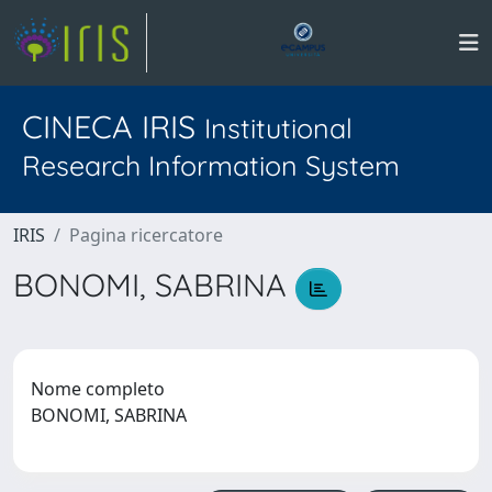
CINECA IRIS
Institutional
Research Information System
IRIS
Pagina ricercatore
BONOMI, SABRINA
Nome completo
BONOMI, SABRINA