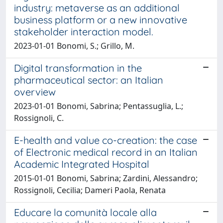
industry: metaverse as an additional
business platform or a new innovative
stakeholder interaction model.
2023-01-01 Bonomi, S.; Grillo, M.
Digital transformation in the
pharmaceutical sector: an Italian
overview
2023-01-01 Bonomi, Sabrina; Pentassuglia, L.;
Rossignoli, C.
E-health and value co-creation: the case
of Electronic medical record in an Italian
Academic Integrated Hospital
2015-01-01 Bonomi, Sabrina; Zardini, Alessandro;
Rossignoli, Cecilia; Dameri Paola, Renata
Educare la comunità locale alla