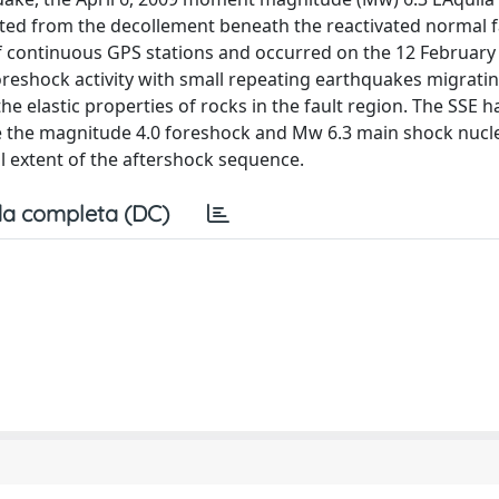
ted from the decollement beneath the reactivated normal f
 of continuous GPS stations and occurred on the 12 February
foreshock activity with small repeating earthquakes migrat
he elastic properties of rocks in the fault region. The SSE 
e the magnitude 4.0 foreshock and Mw 6.3 main shock nucle
ral extent of the aftershock sequence.
a completa (DC)