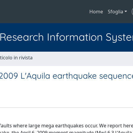
Home
Sfoglia
l Research Information Syst
ticolo in rivista
 2009 L'Aquila earthquake sequenc
faults where large mega earthquakes occur. We report here
ake, the April 6, 2009 moment magnitude (Mw) 6.3 L’Aquila (