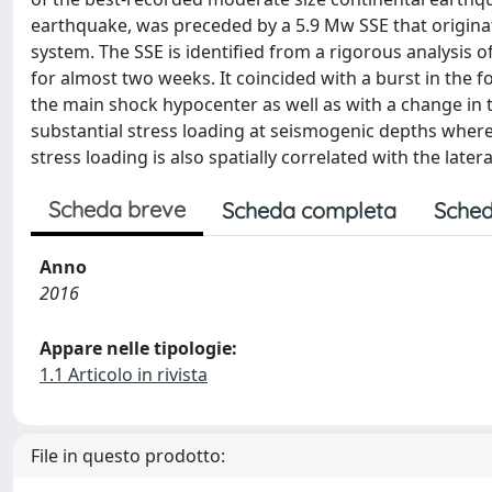
earthquake, was preceded by a 5.9 Mw SSE that origina
system. The SSE is identified from a rigorous analysis
for almost two weeks. It coincided with a burst in the 
the main shock hypocenter as well as with a change in t
substantial stress loading at seismogenic depths wher
stress loading is also spatially correlated with the late
Scheda breve
Scheda completa
Sched
Anno
2016
Appare nelle tipologie:
1.1 Articolo in rivista
File in questo prodotto: