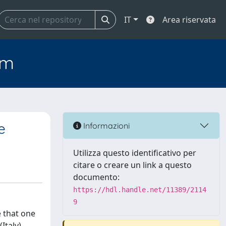
IT
Area riservata
em
e
Informazioni
Utilizza questo identificativo per
citare o creare un link a questo
documento:
https://hdl.handle.net/11389/2114
9
 that one
Italy)