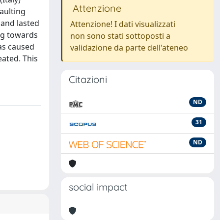
Attenzione
aulting
 and lasted
Attenzione! I dati visualizzati
ing towards
non sono stati sottoposti a
has caused
validazione da parte dell'ateneo
ated. This
Citazioni
ND
31
ND
social impact