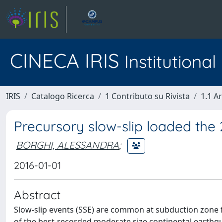
CINECA IRIS
Institutiona
IRIS
Catalogo Ricerca
1 Contributo su Rivista
1.1 Ar
Precursory slow-slip loaded the
BORGHI, ALESSANDRA
;
2016-01-01
Abstract
Slow-slip events (SSE) are common at subduction zone 
of the best-recorded moderate size continental earthqu