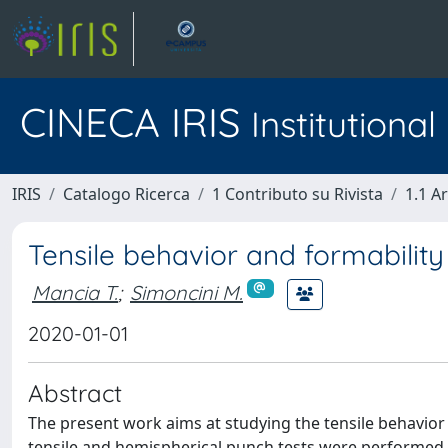
CINECA IRIS
Institutiona
IRIS
Catalogo Ricerca
1 Contributo su Rivista
1.1 Ar
Tensile behavior and formability
Mancia T.
;
Simoncini M.
2020-01-01
Abstract
The present work aims at studying the tensile behavior a
tensile and hemispherical punch tests were performed 