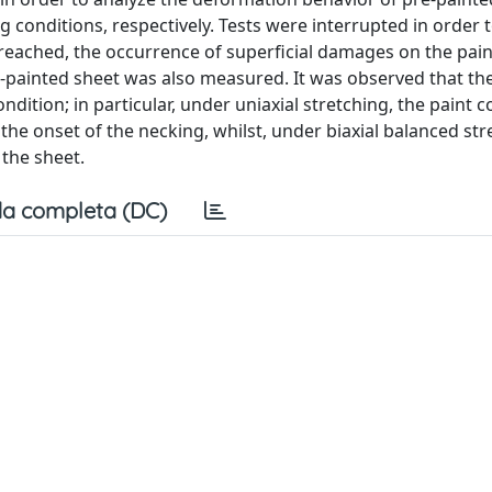
g conditions, respectively. Tests were interrupted in order 
vel reached, the occurrence of superficial damages on the pai
re‐painted sheet was also measured. It was observed that th
tion; in particular, under uniaxial stretching, the paint co
the onset of the necking, whilst, under biaxial balanced str
 the sheet.
a completa (DC)