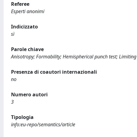
Referee
Esperti anonimi
Indicizzato
sì
Parole chiave
Anisotropy; Formability; Hemispherical punch test; Limiting
Presenza di coautori internazionali
no
Numero autori
3
Tipologia
info:eu-repo/semantics/article