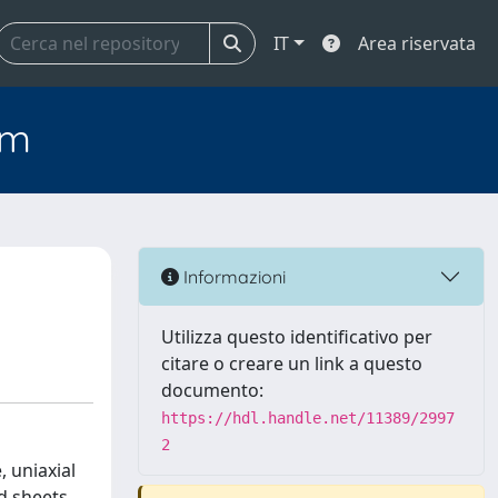
IT
Area riservata
em
Informazioni
Utilizza questo identificativo per
citare o creare un link a questo
documento:
https://hdl.handle.net/11389/2997
2
, uniaxial
d sheets