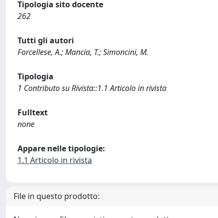
Tipologia sito docente
262
Tutti gli autori
Forcellese, A.; Mancia, T.; Simoncini, M.
Tipologia
1 Contributo su Rivista::1.1 Articolo in rivista
Fulltext
none
Appare nelle tipologie:
1.1 Articolo in rivista
File in questo prodotto: