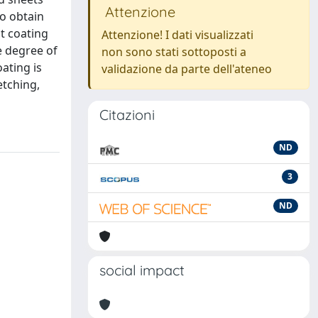
Attenzione
to obtain
nt coating
Attenzione! I dati visualizzati
e degree of
non sono stati sottoposti a
ating is
validazione da parte dell'ateneo
etching,
Citazioni
ND
3
ND
social impact