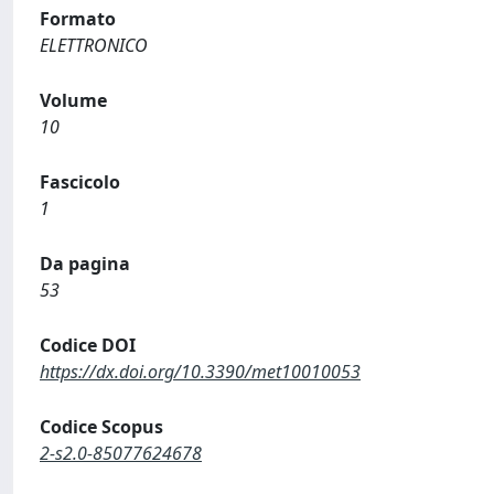
Formato
ELETTRONICO
Volume
10
Fascicolo
1
Da pagina
53
Codice DOI
https://dx.doi.org/10.3390/met10010053
Codice Scopus
2-s2.0-85077624678