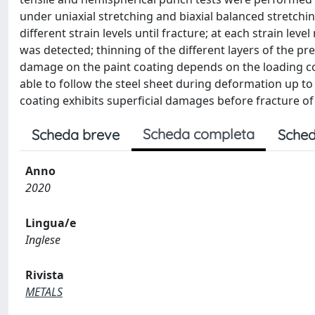
under uniaxial stretching and biaxial balanced stretchin
different strain levels until fracture; at each strain le
was detected; thinning of the different layers of the p
damage on the paint coating depends on the loading condi
able to follow the steel sheet during deformation up to 
coating exhibits superficial damages before fracture of
Scheda completa
Scheda breve
Sched
Anno
2020
Lingua/e
Inglese
Rivista
METALS