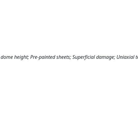
 dome height; Pre‐painted sheets; Superficial damage; Uniaxial te