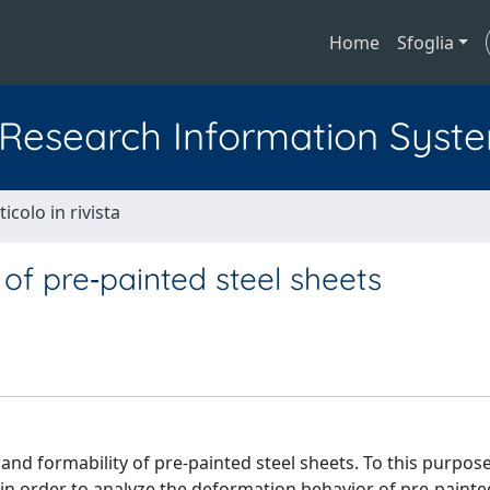
Home
Sfoglia
l Research Information Syst
ticolo in rivista
 of pre‐painted steel sheets
nd formability of pre‐painted steel sheets. To this purpose
in order to analyze the deformation behavior of pre‐painte