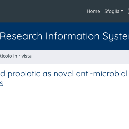
Home
Sfoglia
l Research Information Syst
ticolo in rivista
probiotic as novel anti-microbial
s