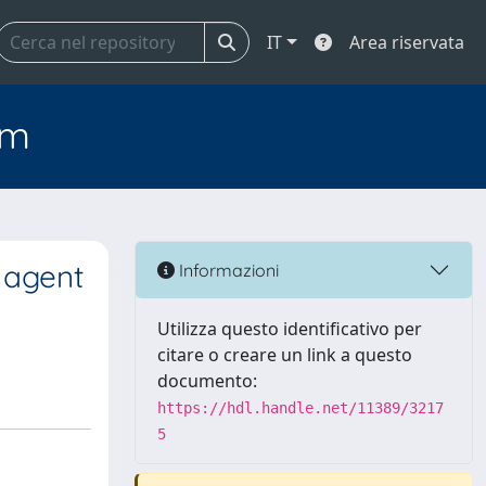
IT
Area riservata
em
 agent
Informazioni
Utilizza questo identificativo per
citare o creare un link a questo
documento:
https://hdl.handle.net/11389/3217
5