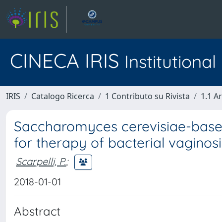
CINECA IRIS
Institutiona
IRIS
Catalogo Ricerca
1 Contributo su Rivista
1.1 Ar
Saccharomyces cerevisiae-based 
for therapy of bacterial vaginosi
Scarpelli, P.
;
2018-01-01
Abstract