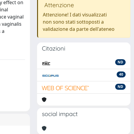
y effect on
Attenzione
inal
Attenzione! I dati visualizzati
duce vaginal
non sono stati sottoposti a
 vaginalis
validazione da parte dell'ateneo
s a
Citazioni
ND
40
ND
social impact