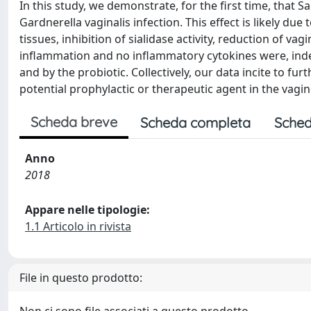
In this study, we demonstrate, for the first time, that
Gardnerella vaginalis infection. This effect is likely due
tissues, inhibition of sialidase activity, reduction of va
inflammation and no inflammatory cytokines were, inde
and by the probiotic. Collectively, our data incite to fu
potential prophylactic or therapeutic agent in the vagin
Scheda breve
Scheda completa
Sched
Anno
2018
Appare nelle tipologie:
1.1 Articolo in rivista
File in questo prodotto: