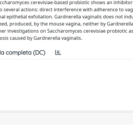
 Saccharomyces cerevisiae-based probiotic shows an inhibitor
 to several actions: direct interference with adherence to vag
ginal epithelial exfoliation. Gardnerella vaginalis does not in
ed, produced, by the mouse vagina, neither by Gardnerella
rther investigations on Saccharomyces cerevisiae probiotic a
osis caused by Gardnerella vaginalis.
a completa (DC)