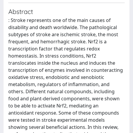
Abstract
: Stroke represents one of the main causes of
disability and death worldwide. The pathological
subtypes of stroke are ischemic stroke, the most
frequent, and hemorrhagic stroke. Nrf2 is a
transcription factor that regulates redox
homeostasis. In stress conditions, Nrf2
translocates inside the nucleus and induces the
transcription of enzymes involved in counteracting
oxidative stress, endobiotic and xenobiotic
metabolism, regulators of inflammation, and
others. Different natural compounds, including
food and plant-derived components, were shown
to be able to activate Nrf2, mediating an
antioxidant response. Some of these compounds
were tested in stroke experimental models
showing several beneficial actions. In this review,