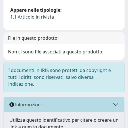
Appare nelle tipologie:
1.1 Articolo in rivista
File in questo prodotto:
Non ci sono file associati a questo prodotto.
I documenti in IRIS sono protetti da copyright e
tutti i diritti sono riservati, salvo diversa
indicazione.
Informazioni
Utilizza questo identificativo per citare o creare un
link a questo documento: