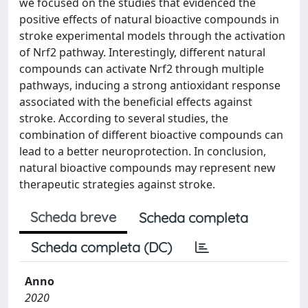
we focused on the studies that evidenced the
positive effects of natural bioactive compounds in
stroke experimental models through the activation
of Nrf2 pathway. Interestingly, different natural
compounds can activate Nrf2 through multiple
pathways, inducing a strong antioxidant response
associated with the beneficial effects against
stroke. According to several studies, the
combination of different bioactive compounds can
lead to a better neuroprotection. In conclusion,
natural bioactive compounds may represent new
therapeutic strategies against stroke.
Scheda breve
Scheda completa
Scheda completa (DC)
Anno
2020