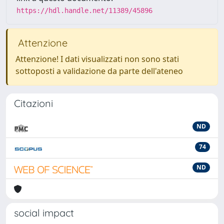
https://hdl.handle.net/11389/45896
Attenzione
Attenzione! I dati visualizzati non sono stati
sottoposti a validazione da parte dell'ateneo
Citazioni
ND
74
ND
social impact