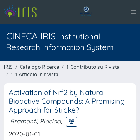
CINECA IRIS
Institutional
Research Information System
IRIS
Catalogo Ricerca
1 Contributo su Rivista
1.1 Articolo in rivista
Activation of Nrf2 by Natural
Bioactive Compounds: A Promising
Approach for Stroke?
Bramanti, Placido
;
2020-01-01