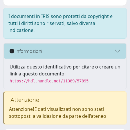
I documenti in IRIS sono protetti da copyright e
tutti i diritti sono riservati, salvo diversa
indicazione.
Informazioni
Utilizza questo identificativo per citare o creare un
link a questo documento:
https://hdl.handle.net/11389/57895
Attenzione
Attenzione! I dati visualizzati non sono stati
sottoposti a validazione da parte dell'ateneo