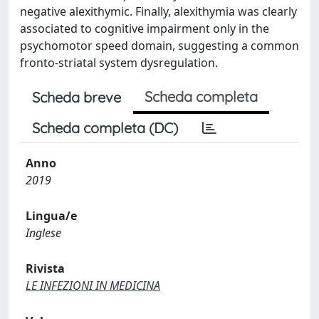
negative alexithymic. Finally, alexithymia was clearly
associated to cognitive impairment only in the
psychomotor speed domain, suggesting a common
fronto-striatal system dysregulation.
Scheda completa
Scheda breve
Scheda completa (DC)
Anno
2019
Lingua/e
Inglese
Rivista
LE INFEZIONI IN MEDICINA