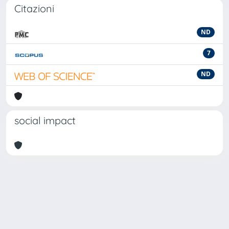
Citazioni
ND
7
ND
social impact