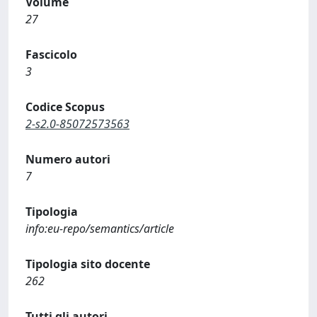
Volume
27
Fascicolo
3
Codice Scopus
2-s2.0-85072573563
Numero autori
7
Tipologia
info:eu-repo/semantics/article
Tipologia sito docente
262
Tutti gli autori