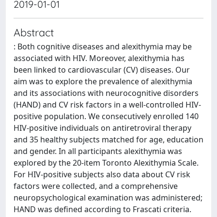
2019-01-01
Abstract
: Both cognitive diseases and alexithymia may be
associated with HIV. Moreover, alexithymia has
been linked to cardiovascular (CV) diseases. Our
aim was to explore the prevalence of alexithymia
and its associations with neurocognitive disorders
(HAND) and CV risk factors in a well-controlled HIV-
positive population. We consecutively enrolled 140
HIV-positive individuals on antiretroviral therapy
and 35 healthy subjects matched for age, education
and gender. In all participants alexithymia was
explored by the 20-item Toronto Alexithymia Scale.
For HIV-positive subjects also data about CV risk
factors were collected, and a comprehensive
neuropsychological examination was administered;
HAND was defined according to Frascati criteria.