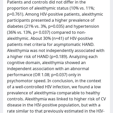
Patients and controls did not differ in the
proportion of alexithymic status (10% vs. 11%;
p=0.761). Among HIV-positive patients, alexithymic
participants presented a higher prevalence of
diabetes (21% vs. 3%, p=0.035) and hypertension
(36% vs. 13%, p= 0.037) compared to non-
alexithymic. About 30% (n=41) of HIV-positive
patients met criteria for asymptomatic HAND.
Alexithymia was not independently associated with
a higher risk of HAND (p=0.189). Analyzing each
cognitive domain, alexithymia showed an
independent association with an abnormal
performance (OR 1.08; p=0.037) only in
psychomotor speed. In conclusion, in the context
of a well-controlled HIV infection, we found a low
prevalence of alexithymia comparable to healthy
controls. Alexithymia was linked to higher risk of CV
disease in the HIV-positive population, but with a
rate similar to that previously estimated in the HIV-