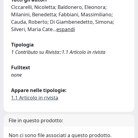
Ciccarelli, Nicoletta; Baldonero, Eleonora;
Milanini, Benedetta; Fabbiani, Massimiliano;
Cauda, Roberto; Di Giambenedetto, Simona;
Silveri, Maria Cate
...
espandi
Tipologia
1 Contributo su Rivista::1.1 Articolo in rivista
Fulltext
none
Appare nelle tipologie:
1.1 Articolo in rivista
File in questo prodotto:
Non ci sono file associati a questo prodotto.