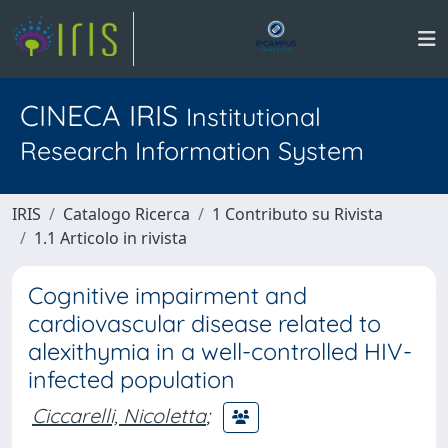
CINECA IRIS
Institutional
Research Information System
IRIS
Catalogo Ricerca
1 Contributo su Rivista
1.1 Articolo in rivista
Cognitive impairment and
cardiovascular disease related to
alexithymia in a well-controlled HIV-
infected population
Ciccarelli, Nicoletta
;