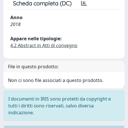
Scheda completa (DC)
Anno
2018
Appare nelle tipologie:
4.2 Abstract in Atti di convegno
File in questo prodotto:
Non ci sono file associati a questo prodotto.
I documenti in IRIS sono protetti da copyright e
tutti i diritti sono riservati, salvo diversa
indicazione.