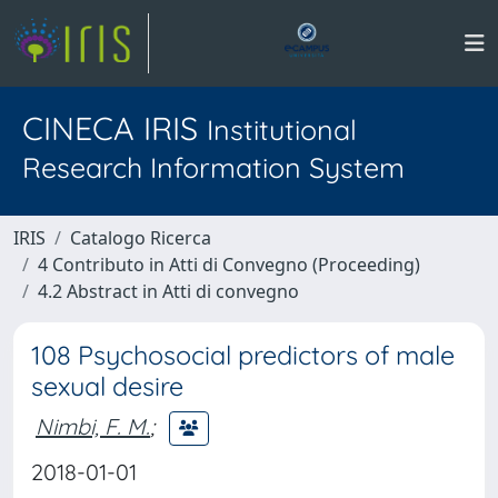
CINECA IRIS
Institutional
Research Information System
IRIS
Catalogo Ricerca
4 Contributo in Atti di Convegno (Proceeding)
4.2 Abstract in Atti di convegno
108 Psychosocial predictors of male
sexual desire
Nimbi, F. M.
;
2018-01-01