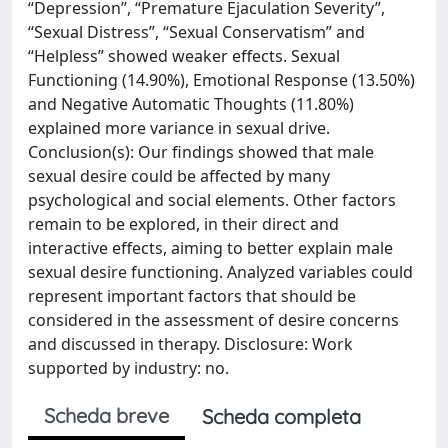
“Depression”, “Premature Ejaculation Severity”,
“Sexual Distress”, “Sexual Conservatism” and
“Helpless” showed weaker effects. Sexual
Functioning (14.90%), Emotional Response (13.50%)
and Negative Automatic Thoughts (11.80%)
explained more variance in sexual drive.
Conclusion(s): Our findings showed that male
sexual desire could be affected by many
psychological and social elements. Other factors
remain to be explored, in their direct and
interactive effects, aiming to better explain male
sexual desire functioning. Analyzed variables could
represent important factors that should be
considered in the assessment of desire concerns
and discussed in therapy. Disclosure: Work
supported by industry: no.
Scheda breve
Scheda completa