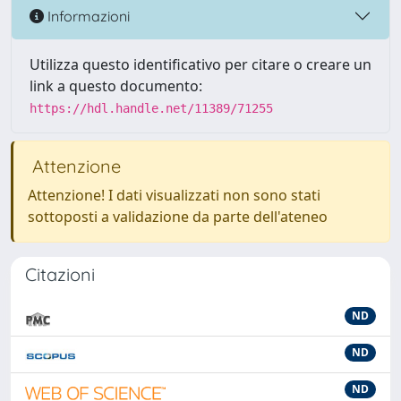
Informazioni
Utilizza questo identificativo per citare o creare un
link a questo documento:
https://hdl.handle.net/11389/71255
Attenzione
Attenzione! I dati visualizzati non sono stati
sottoposti a validazione da parte dell'ateneo
Citazioni
ND
ND
ND