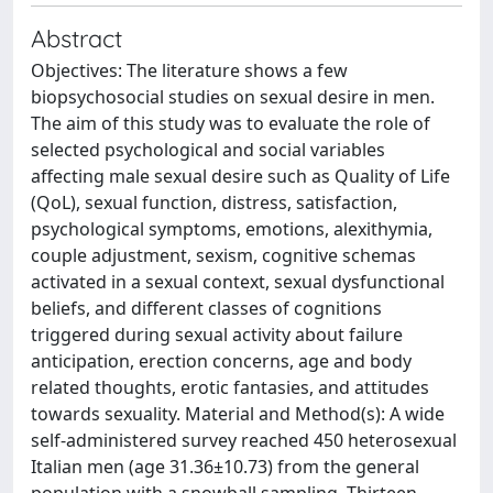
Abstract
Objectives: The literature shows a few
biopsychosocial studies on sexual desire in men.
The aim of this study was to evaluate the role of
selected psychological and social variables
affecting male sexual desire such as Quality of Life
(QoL), sexual function, distress, satisfaction,
psychological symptoms, emotions, alexithymia,
couple adjustment, sexism, cognitive schemas
activated in a sexual context, sexual dysfunctional
beliefs, and different classes of cognitions
triggered during sexual activity about failure
anticipation, erection concerns, age and body
related thoughts, erotic fantasies, and attitudes
towards sexuality. Material and Method(s): A wide
self-administered survey reached 450 heterosexual
Italian men (age 31.36±10.73) from the general