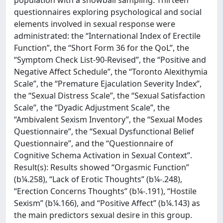
population with a snowball sampling. Thirteen
questionnaires exploring psychological and social
elements involved in sexual response were
administrated: the “International Index of Erectile
Function”, the “Short Form 36 for the QoL”, the
“Symptom Check List-90-Revised”, the “Positive and
Negative Affect Schedule”, the “Toronto Alexithymia
Scale”, the “Premature Ejaculation Severity Index”,
the “Sexual Distress Scale”, the “Sexual Satisfaction
Scale”, the “Dyadic Adjustment Scale”, the
“Ambivalent Sexism Inventory”, the “Sexual Modes
Questionnaire”, the “Sexual Dysfunctional Belief
Questionnaire”, and the “Questionnaire of
Cognitive Schema Activation in Sexual Context”.
Result(s): Results showed “Orgasmic Function”
(b¼.258), “Lack of Erotic Thoughts” (b¼-.248),
“Erection Concerns Thoughts” (b¼-.191), “Hostile
Sexism” (b¼.166), and “Positive Affect” (b¼.143) as
the main predictors sexual desire in this group.