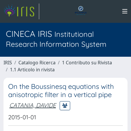
CINECA IRIS
Institutional
Research Information System
IRIS
Catalogo Ricerca
1 Contributo su Rivista
1.1 Articolo in rivista
On the Boussinesq equations with
anisotropic filter in a vertical pipe
CATANIA, DAVIDE
2015-01-01