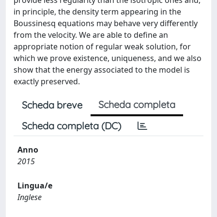
provide less regularity than the isotropic ones and,
in principle, the density term appearing in the
Boussinesq equations may behave very differently
from the velocity. We are able to define an
appropriate notion of regular weak solution, for
which we prove existence, uniqueness, and we also
show that the energy associated to the model is
exactly preserved.
Scheda completa
Scheda breve
Scheda completa (DC)
Anno
2015
Lingua/e
Inglese