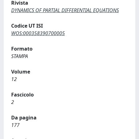
Rivista
DYNAMICS OF PARTIAL DIFFERENTIAL EQUATIONS
Codice UT ISI
WOS:000358390700005
Formato
STAMPA
Volume
12
Fascicolo
2
Da pagina
177