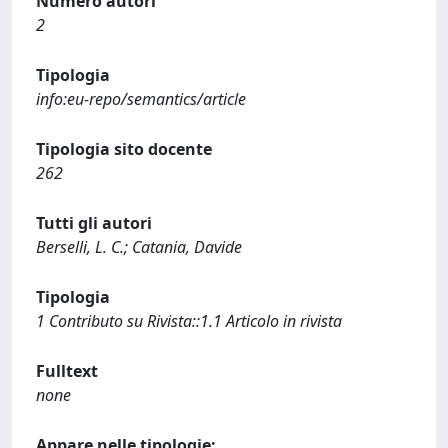
Numero autori
2
Tipologia
info:eu-repo/semantics/article
Tipologia sito docente
262
Tutti gli autori
Berselli, L. C.; Catania, Davide
Tipologia
1 Contributo su Rivista::1.1 Articolo in rivista
Fulltext
none
Appare nelle tipologie: