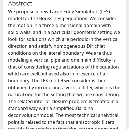
Abstract
We propose a new Large Eddy Simulation (LES)
model for the Boussinesq equations. We consider
the motion in a three-dimensional domain with
solid walls, and in a particular geometric setting we
look for solutions which are periodic in the vertical
direction and satisfy homogeneous Dirichlet
conditions on the lateral boundary. We are thus
modeling a vertical pipe and one main difficulty is
that of considering regularizations of the equation
which are well behaved also in presence of a
boundary. The LES model we consider is then
obtained by introducing a vertical filter, which is the
natural one for the setting that we are considering.
The related interior closure problem is treated in a
standard way with a simplified-Bardina
deconvolutionmodel. The most technical analytical
point is related to the fact that anisotropic filters