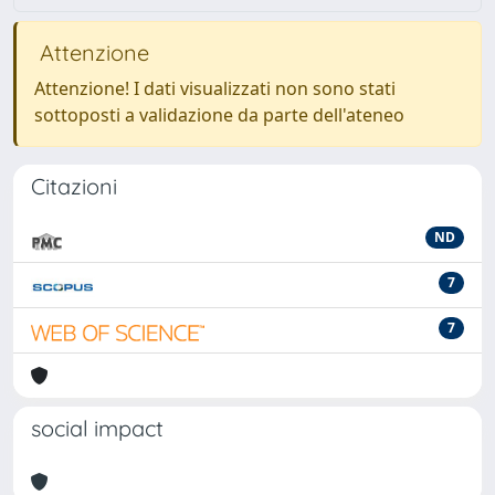
Attenzione
Attenzione! I dati visualizzati non sono stati
sottoposti a validazione da parte dell'ateneo
Citazioni
ND
7
7
social impact