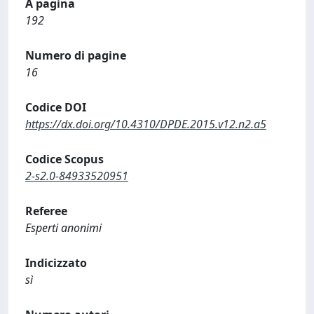
A pagina
192
Numero di pagine
16
Codice DOI
https://dx.doi.org/10.4310/DPDE.2015.v12.n2.a5
Codice Scopus
2-s2.0-84933520951
Referee
Esperti anonimi
Indicizzato
sì