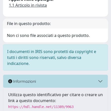
1.1 Articolo in rivista
File in questo prodotto:
Non ci sono file associati a questo prodotto.
I documenti in IRIS sono protetti da copyright e
tutti i diritti sono riservati, salvo diversa
indicazione.
Informazioni
Utilizza questo identificativo per citare o creare un
link a questo documento:
https://hdl.handle.net/11389/9963