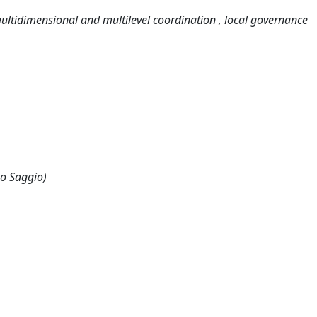
multidimensional and multilevel coordination , local governance
 o Saggio)