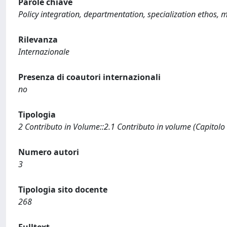
Parole chiave
Policy integration, departmentation, specialization ethos, 
Rilevanza
Internazionale
Presenza di coautori internazionali
no
Tipologia
2 Contributo in Volume::2.1 Contributo in volume (Capitolo
Numero autori
3
Tipologia sito docente
268