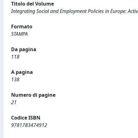
Titolo del Volume
Integrating Social and Employment Policies in Europe: Acti
Formato
STAMPA
Da pagina
118
A pagina
138
Numero di pagine
21
Codice ISBN
9781783474912