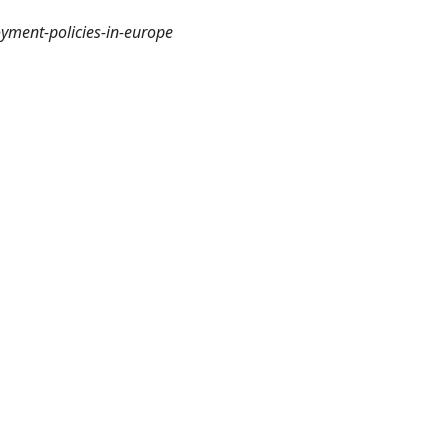
yment-policies-in-europe