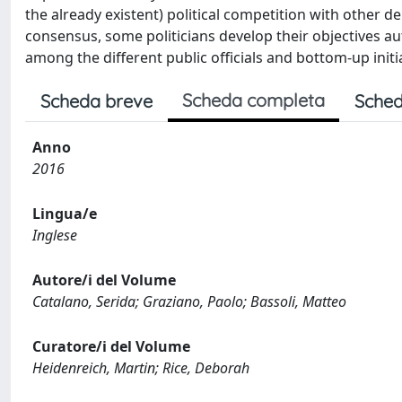
the already existent) political competition with other d
consensus, some politicians develop their objectives a
among the different public officials and bottom-up initi
Scheda completa
Scheda breve
Sched
Anno
2016
Lingua/e
Inglese
Autore/i del Volume
Catalano, Serida; Graziano, Paolo; Bassoli, Matteo
Curatore/i del Volume
Heidenreich, Martin; Rice, Deborah