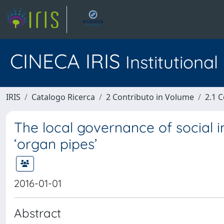
CINECA IRIS
Institutiona
IRIS
Catalogo Ricerca
2 Contributo in Volume
2.1 C
The local governance of social inc
‘organ pipes’
2016-01-01
Abstract