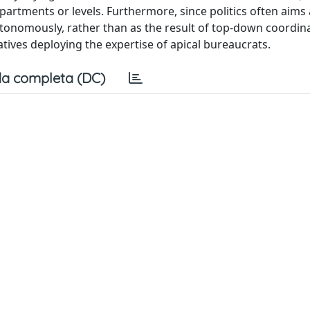
epartments or levels. Furthermore, since politics often aims 
utonomously, rather than as the result of top-down coordin
atives deploying the expertise of apical bureaucrats.
a completa (DC)