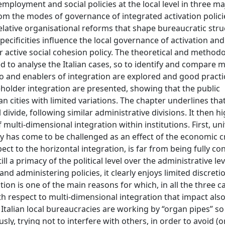
ployment and social policies at the local level in three maj
rom the modes of governance of integrated activation polici
lative organisational reforms that shape bureaucratic struc
pecificities influence the local governance of activation and
r active social cohesion policy. The theoretical and methodo
 to analyse the Italian cases, so to identify and compare 
 to and enablers of integration are explored and good practi
eholder integration are presented, showing that the public
 cities with limited variations. The chapter underlines that 
divide, following similar administrative divisions. It then hi
f multi-dimensional integration within institutions. First, uni
tly has come to be challenged as an effect of the economic cr
pect to the horizontal integration, is far from being fully co
till a primacy of the political level over the administrative le
nd administering policies, it clearly enjoys limited discretio
tion is one of the main reasons for which, in all the three c
th respect to multi-dimensional integration that impact als
t Italian local bureaucracies are working by “organ pipes” so
y, trying not to interfere with others, in order to avoid (