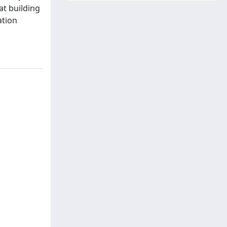
at building
ation