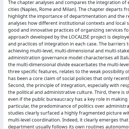
The chapter analyses and compares the integration of em
cities (Naples, Rome and Milan). The chapter departs f
highlight the importance of departmentation and the re
analyses how different institutional contexts and local s
good and innovative practices of organizing services fo
approach developed by the LOCALISE project is deployed
and practices of integration in each case. The barriers
achieving multi-level, multi-dimensional and multi-stak
administration governance model characterises all Italian
the multi-dimensional divide exacerbates the multi-level 
three specific features, relates to the weak possibility o
has been a core claim of social policies that only recen
Second, the principle of integration, especially with res
the political and administrative culture. Third, there is s
even if the public bureaucracy has a key role in making a
particular, the predominance of politics over administra
studies clearly surfaced a highly fragmented picture wi
multi-level coordination. Indeed, it clearly emerges tha
department usually follows its own routines autonomousl