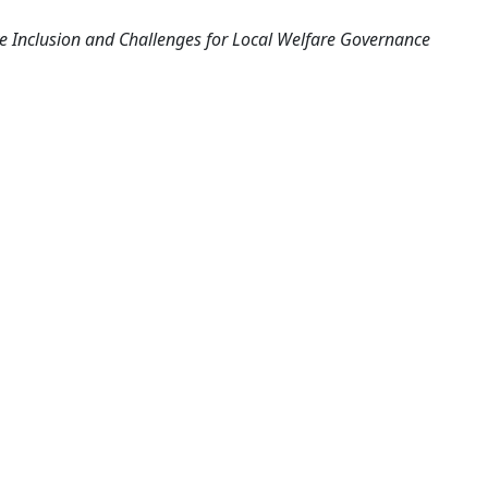
ve Inclusion and Challenges for Local Welfare Governance