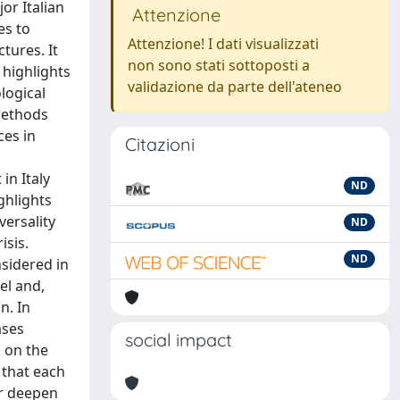
or Italian
Attenzione
es to
Attenzione! I dati visualizzati
tures. It
non sono stati sottoposti a
 highlights
validazione da parte dell'ateneo
logical
methods
ces in
Citazioni
in Italy
ND
ghlights
versality
ND
isis.
ND
nsidered in
vel and,
n. In
ases
social impact
o on the
 that each
or deepen