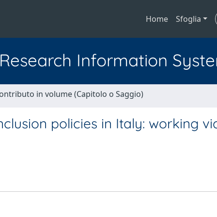
Home
Sfoglia
l Research Information Syst
ontributo in volume (Capitolo o Saggio)
lusion policies in Italy: working vi