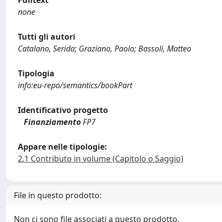
Fulltext
none
Tutti gli autori
Catalano, Serida; Graziano, Paolo; Bassoli, Matteo
Tipologia
info:eu-repo/semantics/bookPart
Identificativo progetto
Finanziamento
FP7
Appare nelle tipologie:
2.1 Contributo in volume (Capitolo o Saggio)
File in questo prodotto:
Non ci sono file associati a questo prodotto.