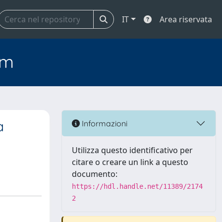
IT
Area riservata
em
a
Informazioni
Utilizza questo identificativo per
citare o creare un link a questo
documento:
https://hdl.handle.net/11389/2174
2