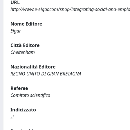
URL
http://www.e-elgar.com/shop/integrating-social-and-emplo
Nome Editore
Elgar
Città Editore
Cheltenham
Nazionalità Editore
REGNO UNITO DI GRAN BRETAGNA
Referee
Comitato scientifico
Indicizzato
sì