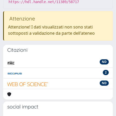
https://hdl.handle.net/11389/58717
Attenzione
Attenzione! I dati visualizzati non sono stati
sottoposti a validazione da parte dell'ateneo
Citazioni
ND
2
ND
social impact