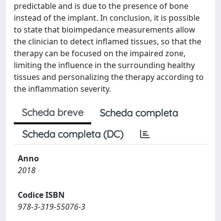
predictable and is due to the presence of bone
instead of the implant. In conclusion, it is possible
to state that bioimpedance measurements allow
the clinician to detect inflamed tissues, so that the
therapy can be focused on the impaired zone,
limiting the influence in the surrounding healthy
tissues and personalizing the therapy according to
the inflammation severity.
Scheda breve
Scheda completa
Scheda completa (DC)
Anno
2018
Codice ISBN
978-3-319-55076-3