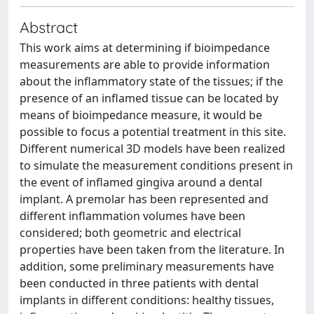
Abstract
This work aims at determining if bioimpedance
measurements are able to provide information
about the inflammatory state of the tissues; if the
presence of an inflamed tissue can be located by
means of bioimpedance measure, it would be
possible to focus a potential treatment in this site.
Different numerical 3D models have been realized
to simulate the measurement conditions present in
the event of inflamed gingiva around a dental
implant. A premolar has been represented and
different inflammation volumes have been
considered; both geometric and electrical
properties have been taken from the literature. In
addition, some preliminary measurements have
been conducted in three patients with dental
implants in different conditions: healthy tissues,