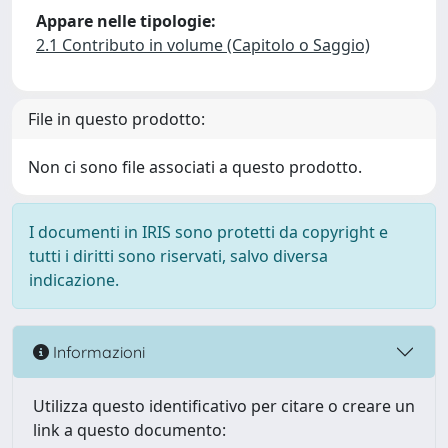
Appare nelle tipologie:
2.1 Contributo in volume (Capitolo o Saggio)
File in questo prodotto:
Non ci sono file associati a questo prodotto.
I documenti in IRIS sono protetti da copyright e
tutti i diritti sono riservati, salvo diversa
indicazione.
Informazioni
Utilizza questo identificativo per citare o creare un
link a questo documento: