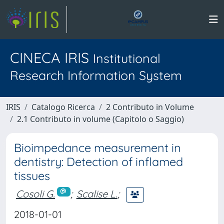
CINECA IRIS
Institutional
Research Information System
IRIS
Catalogo Ricerca
2 Contributo in Volume
2.1 Contributo in volume (Capitolo o Saggio)
Bioimpedance measurement in
dentistry: Detection of inflamed
tissues
Cosoli G.
;
Scalise L.
;
2018-01-01