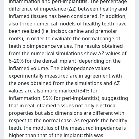
inflammation and peri-implantitis. The percentage
difference of impedance (∆Z) between healthy and
inflamed tissues has been considered. In addition,
also three numerical models of healthy teeth have
been realized (i.e. incisor, canine and premolar
roots), in order to evaluate the normal range of
teeth bioimpedance values. The results obtained
from the numerical simulations show ∆Z values of
6–20% for the dental implant, depending on the
inflamed volume. The bioimpedance values
experimentally measured are in agreement with
the ones obtained from the simulations and ∆Z
values are also more marked (34% for
inflammation, 55% for peri-implantitis), suggesting
that in real inflamed tissues not only electrical
properties but also dimensions are different with
respect to the normal case. As regards the healthy
teeth, the modulus of the measured impedance is
higher than that of the implant; this was