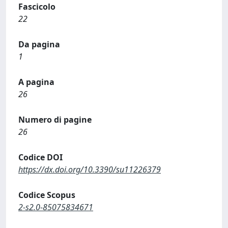
Fascicolo
22
Da pagina
1
A pagina
26
Numero di pagine
26
Codice DOI
https://dx.doi.org/10.3390/su11226379
Codice Scopus
2-s2.0-85075834671