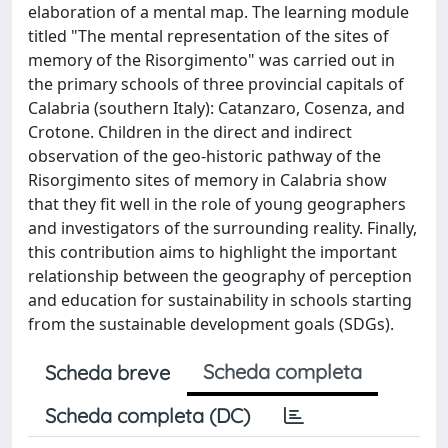
elaboration of a mental map. The learning module
titled "The mental representation of the sites of
memory of the Risorgimento" was carried out in
the primary schools of three provincial capitals of
Calabria (southern Italy): Catanzaro, Cosenza, and
Crotone. Children in the direct and indirect
observation of the geo-historic pathway of the
Risorgimento sites of memory in Calabria show
that they fit well in the role of young geographers
and investigators of the surrounding reality. Finally,
this contribution aims to highlight the important
relationship between the geography of perception
and education for sustainability in schools starting
from the sustainable development goals (SDGs).
Scheda completa
Scheda breve
Scheda completa (DC)