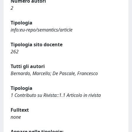
Numero autori
2
Tipologia
info:eu-repo/semantics/article
Tipologia sito docente
262
Tutti gli autori
Bernardo, Marcello; De Pascale, Francesco
Tipologia
1 Contributo su Rivista::1.1 Articolo in rivista
Fulltext
none
Appare nelle tipologie: