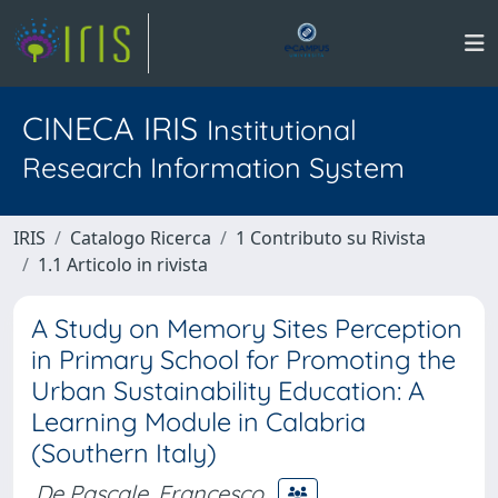
CINECA IRIS
Institutional
Research Information System
IRIS
Catalogo Ricerca
1 Contributo su Rivista
1.1 Articolo in rivista
A Study on Memory Sites Perception
in Primary School for Promoting the
Urban Sustainability Education: A
Learning Module in Calabria
(Southern Italy)
De Pascale, Francesco