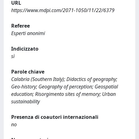
URL
https://www.mdpi.com/2071-1050/11/22/6379
Referee
Esperti anonimi
Indicizzato
sì
Parole chiave
Calabria (Southern Italy); Didactics of geography;
Geo-history; Geography of perception; Geospatial
education; Risorgimento sites of memory; Urban
sustainability
Presenza di coautori internazionali
no