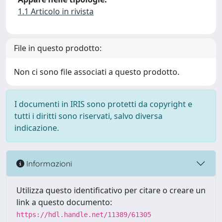
1.1 Articolo in rivista
File in questo prodotto:
Non ci sono file associati a questo prodotto.
I documenti in IRIS sono protetti da copyright e
tutti i diritti sono riservati, salvo diversa
indicazione.
Informazioni
Utilizza questo identificativo per citare o creare un
link a questo documento:
https://hdl.handle.net/11389/61305