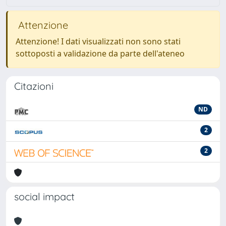
Attenzione
Attenzione! I dati visualizzati non sono stati
sottoposti a validazione da parte dell'ateneo
Citazioni
ND
2
2
social impact