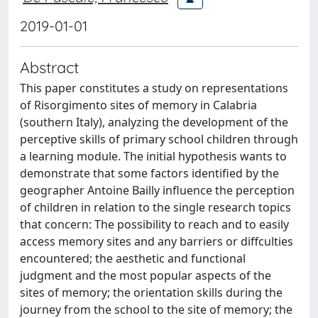
2019-01-01
Abstract
This paper constitutes a study on representations
of Risorgimento sites of memory in Calabria
(southern Italy), analyzing the development of the
perceptive skills of primary school children through
a learning module. The initial hypothesis wants to
demonstrate that some factors identified by the
geographer Antoine Bailly influence the perception
of children in relation to the single research topics
that concern: The possibility to reach and to easily
access memory sites and any barriers or diffculties
encountered; the aesthetic and functional
judgment and the most popular aspects of the
sites of memory; the orientation skills during the
journey from the school to the site of memory; the