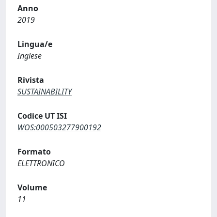
Anno
2019
Lingua/e
Inglese
Rivista
SUSTAINABILITY
Codice UT ISI
WOS:000503277900192
Formato
ELETTRONICO
Volume
11