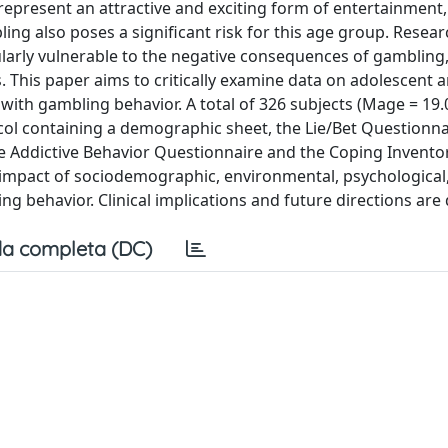
epresent an attractive and exciting form of entertainment,
ng also poses a significant risk for this age group. Resear
larly vulnerable to the negative consequences of gambling,
ues. This paper aims to critically examine data on adolescent
 with gambling behavior. A total of 326 subjects (Mage = 19.
ol containing a demographic sheet, the Lie/Bet Questionna
e Addictive Behavior Questionnaire and the Coping Invento
the impact of sociodemographic, environmental, psychological
g behavior. Clinical implications and future directions are
a completa (DC)