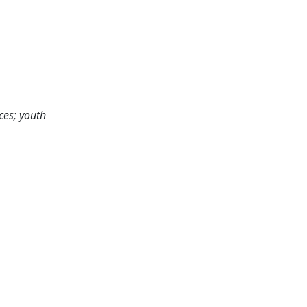
ces; youth