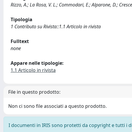
Rizzo, A.; La Rosa, V. L.; Commodari, E.; Alparone, D.; Crescenz
Tipologia
1 Contributo su Rivista::1.1 Articolo in rivista
Fulltext
none
Appare nelle tipologie:
1.1 Articolo in rivista
File in questo prodotto:
Non ci sono file associati a questo prodotto.
I documenti in IRIS sono protetti da copyright e tutti i di