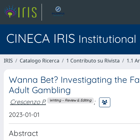
CINECA IRIS
Institutiona
IRIS
Catalogo Ricerca
1 Contributo su Rivista
1.1 Ar
Wanna Bet? Investigating the F
Adult Gambling
Crescenzo P.
;
Writing – Review & Editing
2023-01-01
Abstract