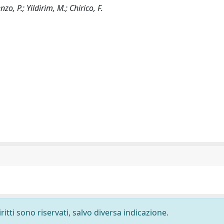
o, P.; Yildirim, M.; Chirico, F.
ritti sono riservati, salvo diversa indicazione.