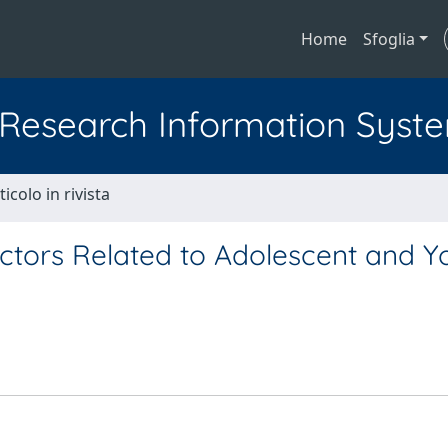
Home
Sfoglia
l Research Information Syst
ticolo in rivista
actors Related to Adolescent and 