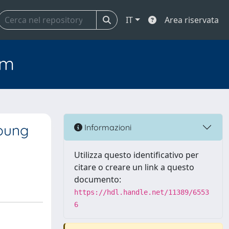
IT
Area riservata
em
Young
Informazioni
Utilizza questo identificativo per
citare o creare un link a questo
documento:
https://hdl.handle.net/11389/6553
6