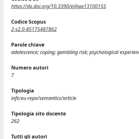
https://dx.doi.org/10.3390/ejihpe13100155
Codice Scopus
2-s2.0-85175487862
Parole chiave
adolescence; coping; gambling risk; psychological experien
Numero autori
7
Tipologia
info:eu-repo/semantics/article
Tipologia sito docente
262
Tutti gli autori