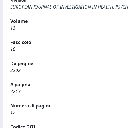
Rivista
EUROPEAN JOURNAL OF INVESTIGATION IN HEALTH, PSY
Volume
13
Fascicolo
10
Da pagina
2202
A pagina
2213
Numero di pagine
12
Codice DOI