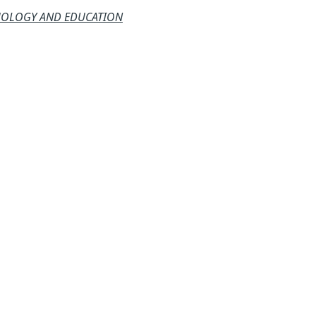
CHOLOGY AND EDUCATION