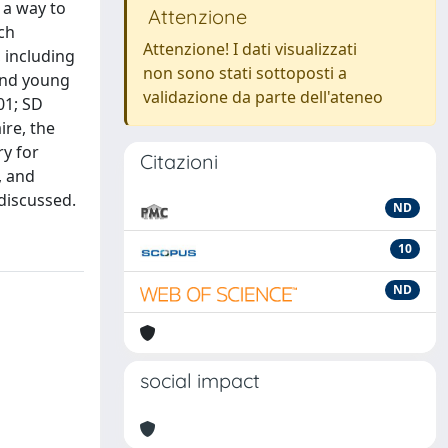
 a way to
Attenzione
ch
Attenzione! I dati visualizzati
 including
non sono stati sottoposti a
 and young
validazione da parte dell'ateneo
01; SD
ire, the
ry for
Citazioni
, and
 discussed.
ND
10
ND
social impact