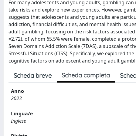
For many adolescents and young adults, gambling can r
take risks and explore new experiences. However, gambli
suggests that adolescents and young adults are particu
addiction, financial difficulties, and mental health iss
adult gambling, focusing on the risk factors associated
=2.72), of whom 65.5% were female, completed a protoc
Seven Domains Addiction Scale (7DAS), a subscale of th
Stressful Situations (CISS). Specifically, we explored 
cognitive factors on adolescent and young adult gamblin
Scheda completa
Scheda breve
Sched
Anno
2023
Lingua/e
Inglese